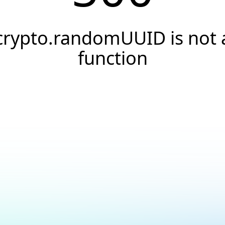
crypto.randomUUID is not 
function