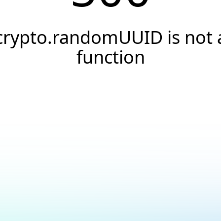
crypto.randomUUID is not 
function