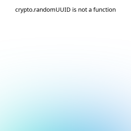
crypto.randomUUID is not a function