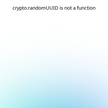
crypto.randomUUID is not a function