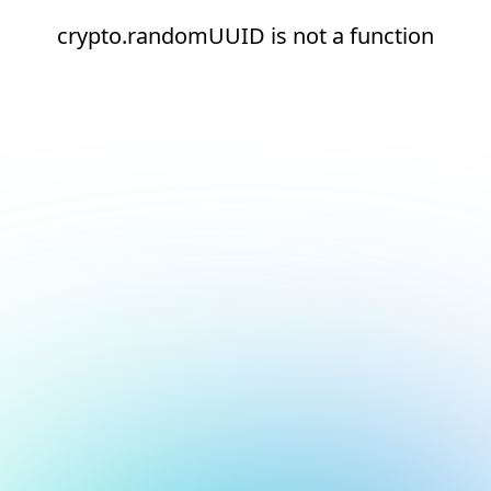
crypto.randomUUID is not a function