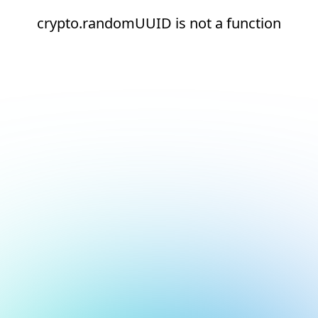
crypto.randomUUID is not a function