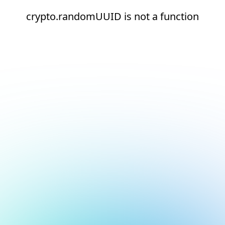
crypto.randomUUID is not a function