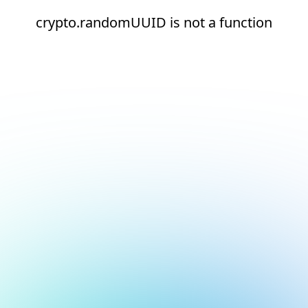
crypto.randomUUID is not a function