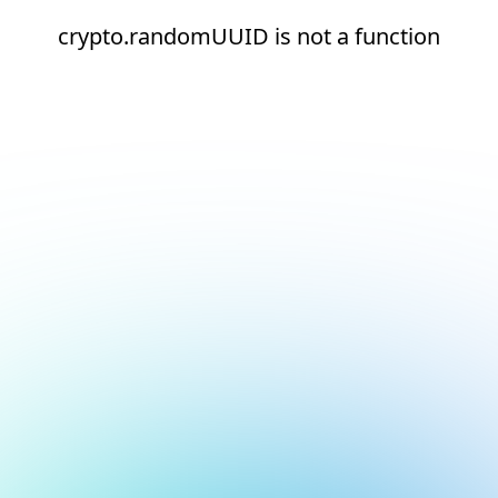
crypto.randomUUID is not a function