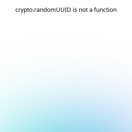
crypto.randomUUID is not a function