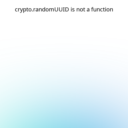
crypto.randomUUID is not a function