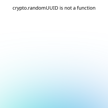
crypto.randomUUID is not a function