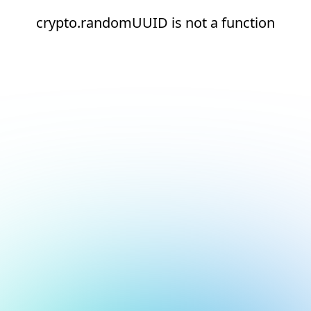
crypto.randomUUID is not a function