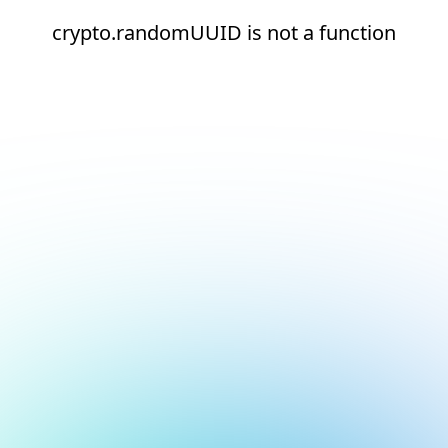
crypto.randomUUID is not a function