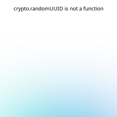
crypto.randomUUID is not a function