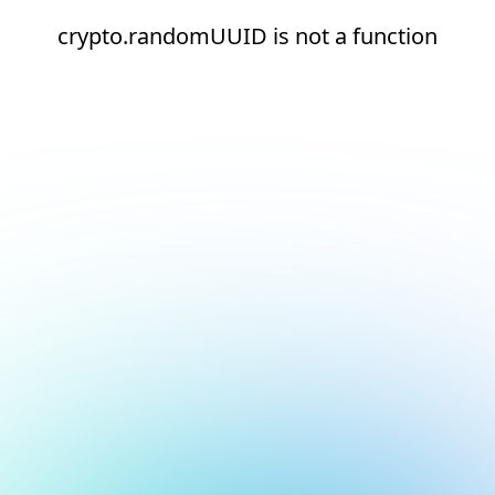
crypto.randomUUID is not a function