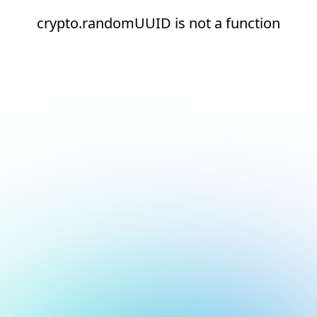
crypto.randomUUID is not a function