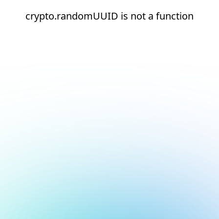
crypto.randomUUID is not a function