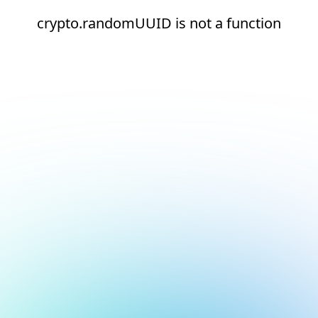
crypto.randomUUID is not a function