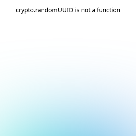
crypto.randomUUID is not a function