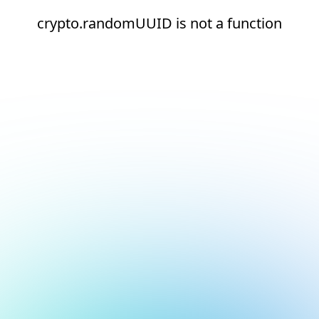
crypto.randomUUID is not a function