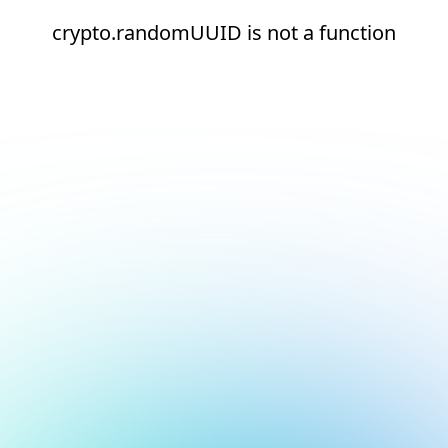
crypto.randomUUID is not a function