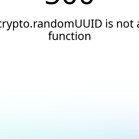
crypto.randomUUID is not 
function