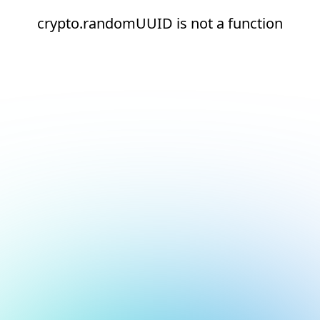
crypto.randomUUID is not a function