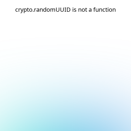
crypto.randomUUID is not a function