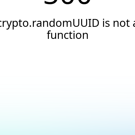
crypto.randomUUID is not 
function