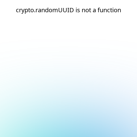
crypto.randomUUID is not a function