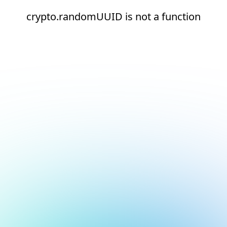
crypto.randomUUID is not a function