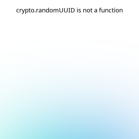
crypto.randomUUID is not a function