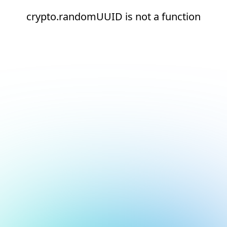
crypto.randomUUID is not a function