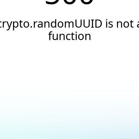
crypto.randomUUID is not 
function