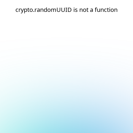
crypto.randomUUID is not a function