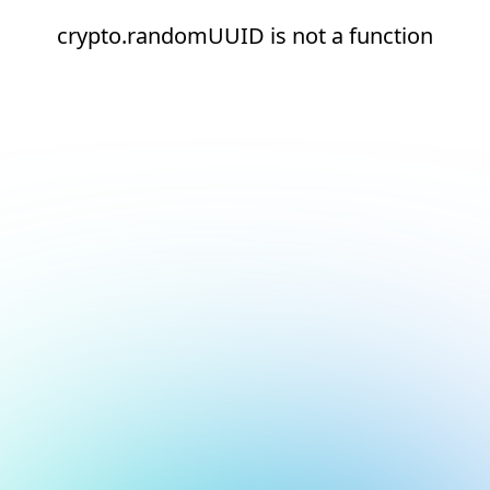
crypto.randomUUID is not a function