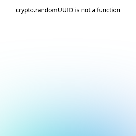
crypto.randomUUID is not a function