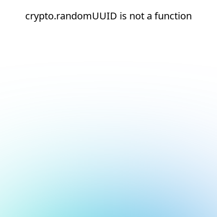
crypto.randomUUID is not a function