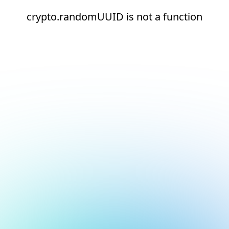
crypto.randomUUID is not a function