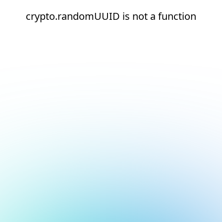
crypto.randomUUID is not a function