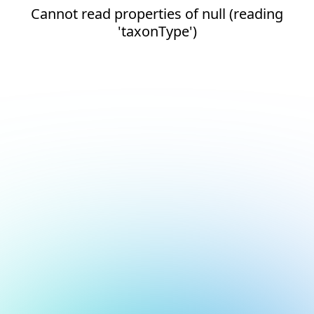
Cannot read properties of null (reading
'taxonType')