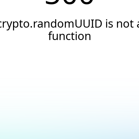
crypto.randomUUID is not 
function