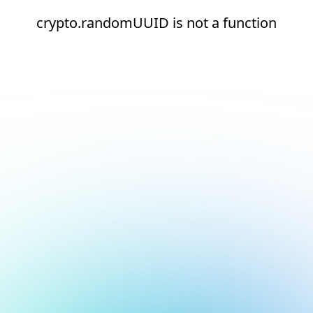
crypto.randomUUID is not a function