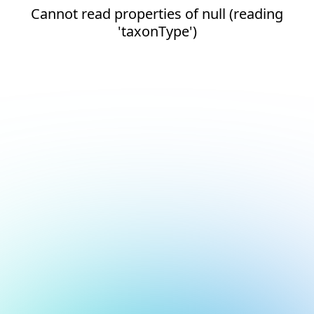
Cannot read properties of null (reading
'taxonType')