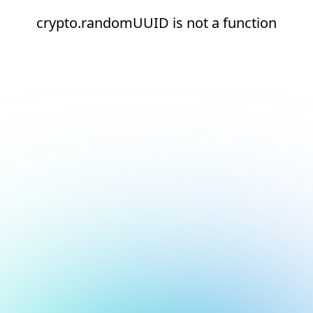
crypto.randomUUID is not a function