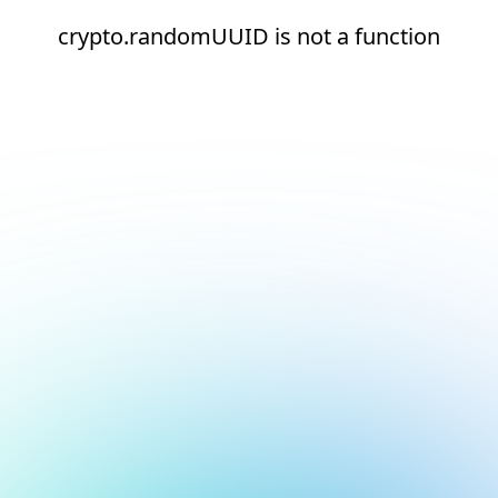
crypto.randomUUID is not a function