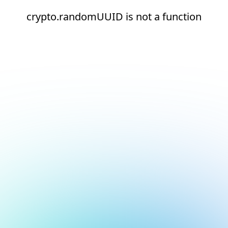
crypto.randomUUID is not a function