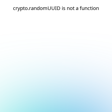
crypto.randomUUID is not a function