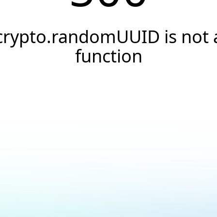
crypto.randomUUID is not 
function