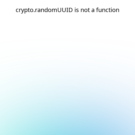
crypto.randomUUID is not a function