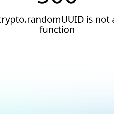
crypto.randomUUID is not 
function