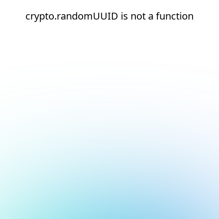
crypto.randomUUID is not a function