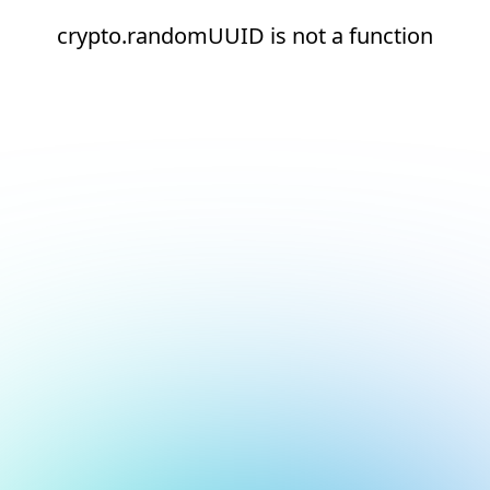
crypto.randomUUID is not a function